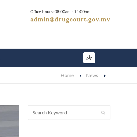
Office Hours: 08:00am - 14:00pm
admin@drugcourt.gov.mv
ދިވެހި
t
Home
News