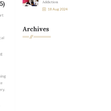
Addiction
5)
18 Aug 2024
rt
Archives
cal
ng
ming
te
ry.
n