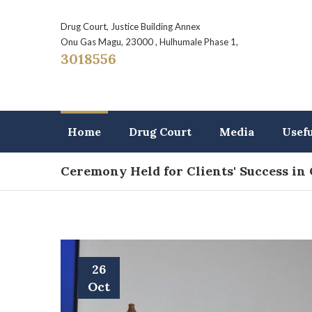
Drug Court, Justice Building Annex
Onu Gas Magu, 23000 , Hulhumale Phase 1,
3018556
Home
Drug Court
Media
Usef
Ceremony Held for Clients' Success in
26
Oct