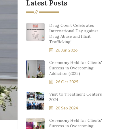
Latest Posts
Drug Court Celebrates
International Day Against
Drug Abuse and Illicit
Trafficking!
26 Jun 2026
Ceremony Held for Clients'
Success in Overcoming
Addiction (2025)
26 Oct 2025
Visit to Treatment Centers
2024
20 Sep 2024
Ceremony Held for Clients'
Success in Overcoming