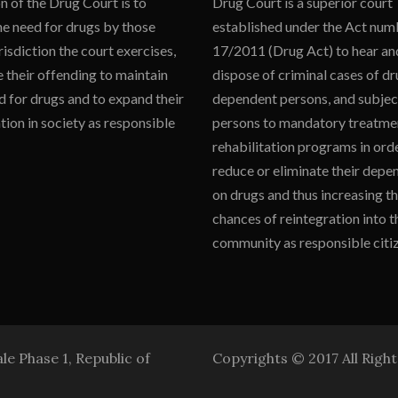
n of the Drug Court is to
Drug Court is a superior court
he need for drugs by those
established under the Act num
isdiction the court exercises,
17/2011 (Drug Act) to hear an
 their offending to maintain
dispose of criminal cases of d
d for drugs and to expand their
dependent persons, and subjec
tion in society as responsible
persons to mandatory treatme
rehabilitation programs in ord
reduce or eliminate their dep
on drugs and thus increasing th
chances of reintegration into t
community as responsible citiz
e Phase 1, Republic of
Copyrights © 2017 All Righ