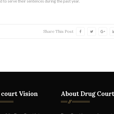
to serve their sentences during the past year.
Share This Post
 court Vision
About Drug Cour