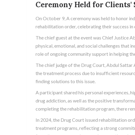
Ceremony Held for Clients'
On October 9, A ceremony was held to honor in
rehabilitation order, celebrating their success 
The chief guest at the event was Chief Justice 
physical, emotional, and social challenges that i
role of ongoing community support in helping thes
The chief judge of the Drug Court, Abdul Sattar 
the treatment process due to insufficient resour
finding solutions to this issue.
A participant shared his personal experiences, h
drug addiction, as well as the positive transfor
completing the rehabilitation program, there rema
In 2024, the Drug Court issued rehabilitation ord
treatment programs, reflecting a strong commitm