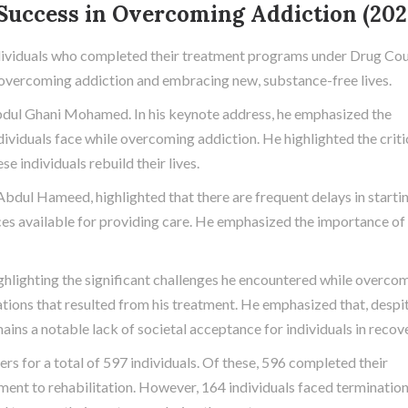
 Success in Overcoming Addiction (202
dividuals who completed their treatment programs under Drug Cou
in overcoming addiction and embracing new, substance-free lives.
Abdul Ghani Mohamed. In his keynote address, he emphasized the
ndividuals face while overcoming addiction. He highlighted the criti
e individuals rebuild their lives.
Abdul Hameed, highlighted that there are frequent delays in starti
ces available for providing care. He emphasized the importance of
ighlighting the significant challenges he encountered while overco
mations that resulted from his treatment. He emphasized that, despi
ins a notable lack of societal acceptance for individuals in recove
ers for a total of 597 individuals. Of these, 596 completed their
ent to rehabilitation. However, 164 individuals faced terminatio