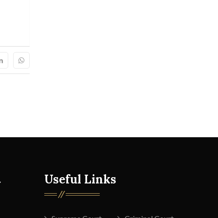
t
Useful Links