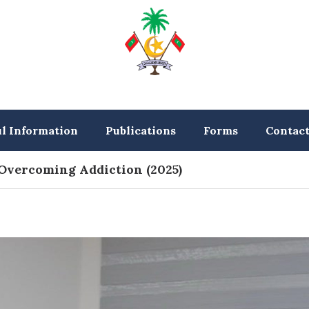
ul Information
Publications
Forms
Contac
 Overcoming Addiction (2025)