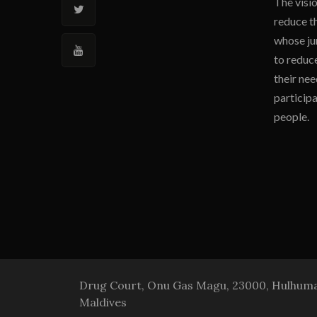
The visio
reduce t
whose jur
to reduce
their nee
participa
people.
Drug Court, Onu Gas Magu, 23000, Hulhumal
Maldives