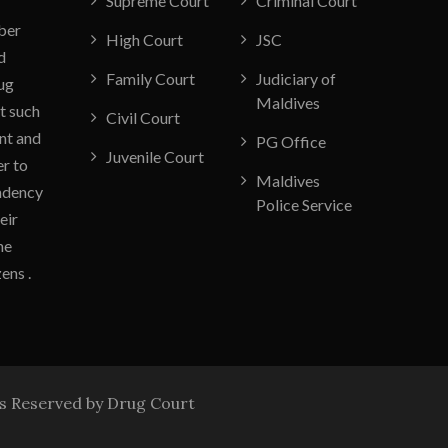
Supreme Court
Criminal Court
ber
High Court
JSC
d
Family Court
Judiciary of
rug
Maldives
t such
Civil Court
nt and
PG Office
Juvenile Court
er to
Maldives
endency
Police Service
eir
he
ens .
ts Reserved by Drug Court