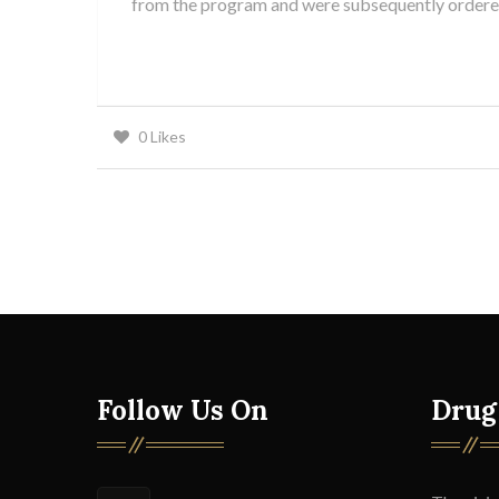
from the program and were subsequently ordered 
0
Likes
Follow Us On
Drug