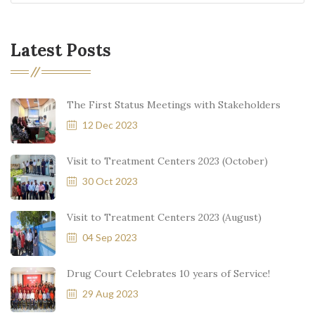
Latest Posts
The First Status Meetings with Stakeholders
12 Dec 2023
Visit to Treatment Centers 2023 (October)
30 Oct 2023
Visit to Treatment Centers 2023 (August)
04 Sep 2023
Drug Court Celebrates 10 years of Service!
29 Aug 2023