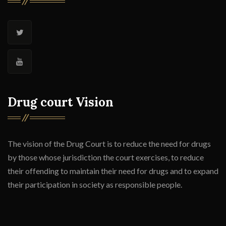
Drug court Vision
The vision of the Drug Court is to reduce the need for drugs
by those whose jurisdiction the court exercises, to reduce
their offending to maintain their need for drugs and to expand
their participation in society as responsible people.