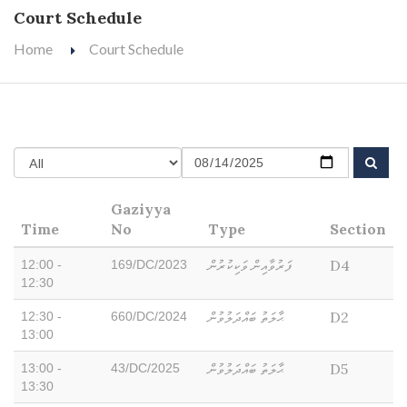
Court Schedule
Home
Court Schedule
Gaziyya
Time
No
Type
Section
ފަރުވާއިން ވަކިކުރުން
D4
12:00 -
169/DC/2023
12:30
ޙާލަތު ބައްދަލުވުން
D2
12:30 -
660/DC/2024
13:00
ޙާލަތު ބައްދަލުވުން
D5
13:00 -
43/DC/2025
13:30