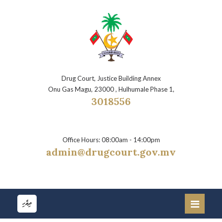
Drug Court, Justice Building Annex
Onu Gas Magu, 23000 , Hulhumale Phase 1,
3018556
Office Hours: 08:00am - 14:00pm
admin@drugcourt.gov.mv
ދިވެހި