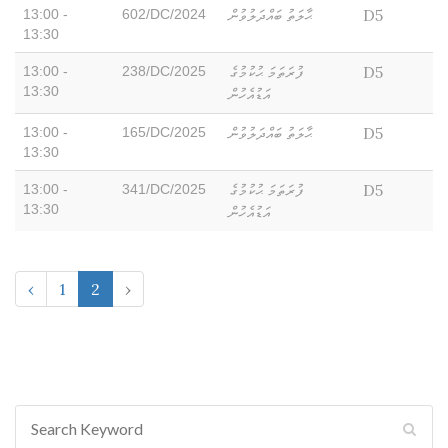
ޙާލަތު ބައްދަލުވުން
D5
13:00 -
602/DC/2024
13:30
ފުރަތަމަ ޙުކުމުގެ
D5
13:00 -
238/DC/2025
13:30
އަޑުއެހުން
ޙާލަތު ބައްދަލުވުން
D5
13:00 -
165/DC/2025
13:30
ފުރަތަމަ ޙުކުމުގެ
D5
13:00 -
341/DC/2025
13:30
އަޑުއެހުން
‹
1
2
›