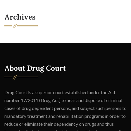
Archives
About Drug Court
Drug Court is a superior court established under the Act
number 17/2011 (Drug Act) to hear and dispose of criminal
cases of drug dependent persons, and subject such persons to
mandatory treatment and rehabilitation programs in order to
reduce or eliminate their dependency on drugs and thus