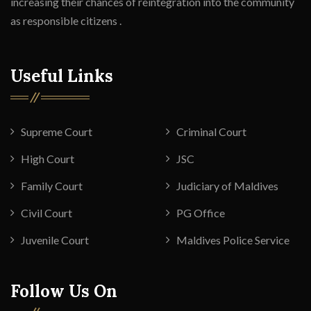
increasing their chances of reintegration into the community
as responsible citizens .
Useful Links
Supreme Court
Criminal Court
High Court
JSC
Family Court
Judiciary of Maldives
Civil Court
PG Office
Juvenile Court
Maldives Police Service
Follow Us On