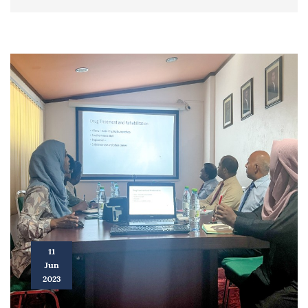
11
Jun
2023