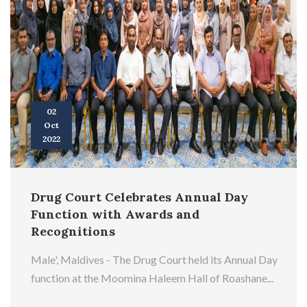
02
Oct
2022
Drug Court Celebrates Annual Day
Function with Awards and
Recognitions
Male', Maldives - The Drug Court held its Annual Day
function at the Moomina Haleem Hall of Roashane...