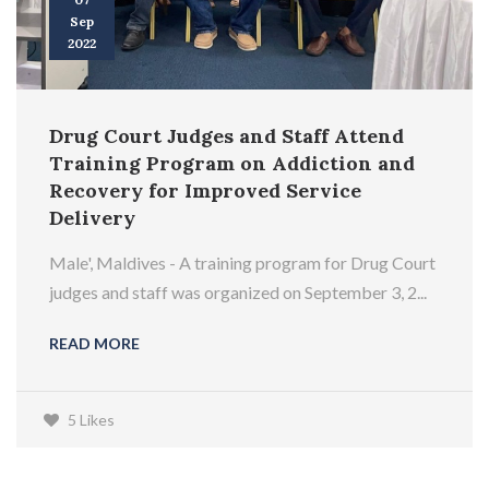
Sep
2022
Drug Court Judges and Staff Attend
Training Program on Addiction and
Recovery for Improved Service
Delivery
Male', Maldives - A training program for Drug Court
judges and staff was organized on September 3, 2...
READ MORE
5 Likes