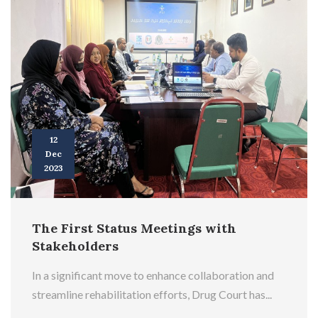
12
Dec
2023
The First Status Meetings with
Stakeholders
In a significant move to enhance collaboration and
streamline rehabilitation efforts, Drug Court has...