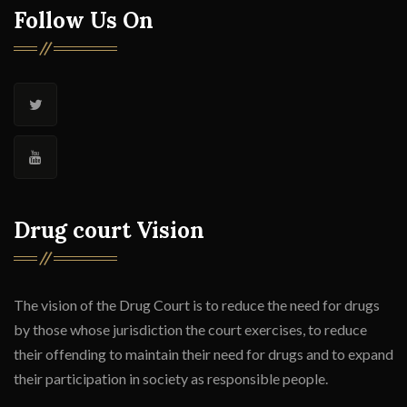
Follow Us On
Drug court Vision
The vision of the Drug Court is to reduce the need for drugs
by those whose jurisdiction the court exercises, to reduce
their offending to maintain their need for drugs and to expand
their participation in society as responsible people.