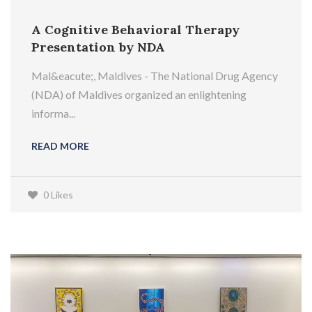
A Cognitive Behavioral Therapy
Presentation by NDA
Mal&eacute;, Maldives - The National Drug Agency
(NDA) of Maldives organized an enlightening
informa...
READ MORE
0 Likes