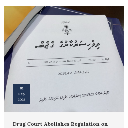
01
Sep
2022
Drug Court Abolishes Regulation on