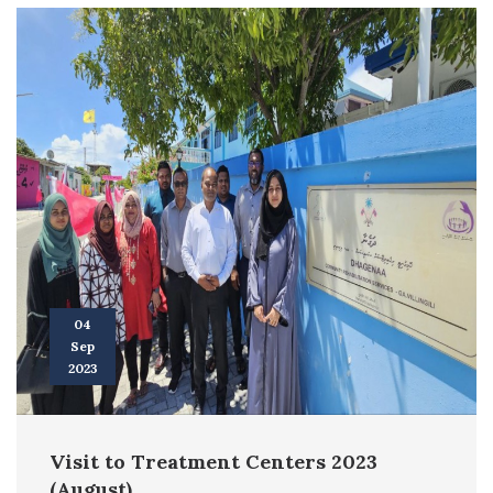
04
Sep
2023
Visit to Treatment Centers 2023
(August)