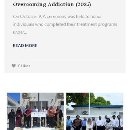
Overcoming Addiction (2025)
On October 9, A ceremony was held to honor
individuals who completed their treatment programs
under...
READ MORE
0 Likes