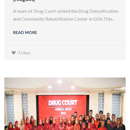
A team of Drug Court visited the Drug Detoxification
and Community Rehabilitation Center in GDh.Thin...
READ MORE
3 Likes