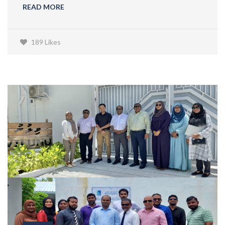
READ MORE
189 Likes