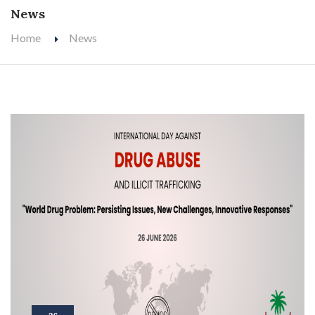
News
Home
News