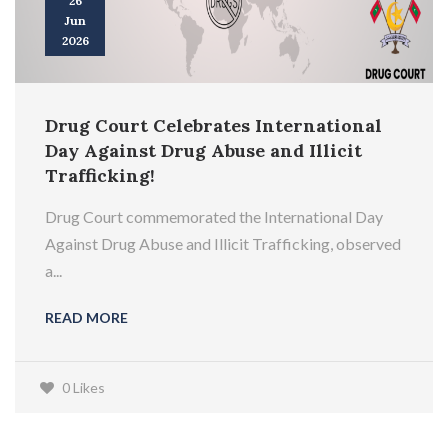
26
Jun
2026
Drug Court Celebrates International
Day Against Drug Abuse and Illicit
Trafficking!
Drug Court commemorated the International Day
Against Drug Abuse and Illicit Trafficking, observed
a...
READ MORE
0 Likes