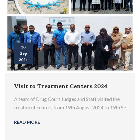
20
Sep
2024
Visit to Treatment Centers 2024
A team of Drug Court Judges and Staff visited the
treatment centers from 19th August 2024 to 19th Se...
READ MORE