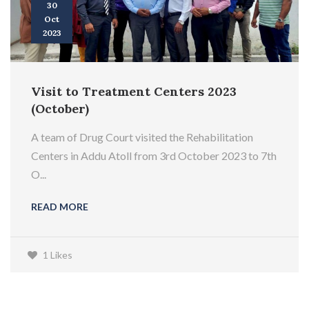
30
Oct
2023
Visit to Treatment Centers 2023
(October)
A team of Drug Court visited the Rehabilitation
Centers in Addu Atoll from 3rd October 2023 to 7th
O...
READ MORE
1 Likes