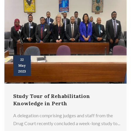
22
May
2023
Study Tour of Rehabilitation
Knowledge in Perth
A delegation comprising judges and staff from the
Drug Court recently concluded a week-long study to...