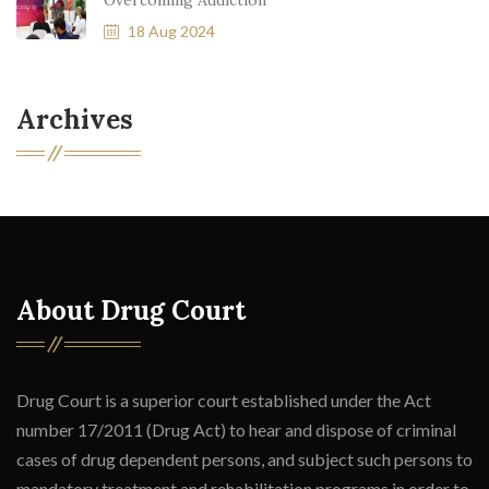
Overcoming Addiction
18 Aug 2024
Archives
About Drug Court
Drug Court is a superior court established under the Act
number 17/2011 (Drug Act) to hear and dispose of criminal
cases of drug dependent persons, and subject such persons to
mandatory treatment and rehabilitation programs in order to