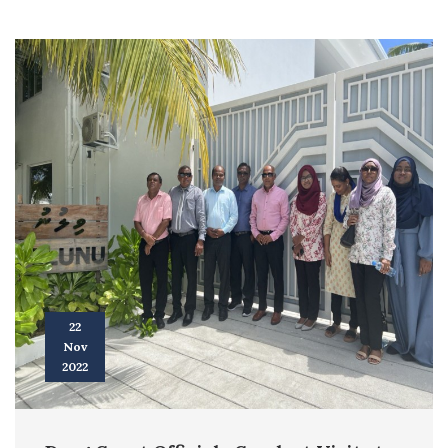
22
Nov
2022