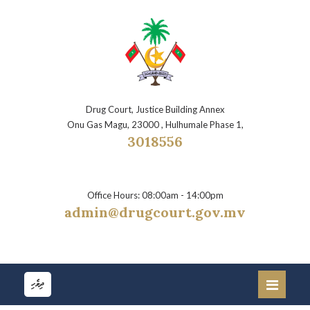
Drug Court, Justice Building Annex
Onu Gas Magu, 23000 , Hulhumale Phase 1,
3018556
Office Hours: 08:00am - 14:00pm
admin@drugcourt.gov.mv
ދިވެހި