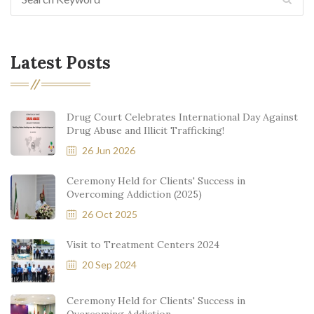
Latest Posts
Drug Court Celebrates International Day Against
Drug Abuse and Illicit Trafficking!
26 Jun 2026
Ceremony Held for Clients' Success in
Overcoming Addiction (2025)
26 Oct 2025
Visit to Treatment Centers 2024
20 Sep 2024
Ceremony Held for Clients' Success in