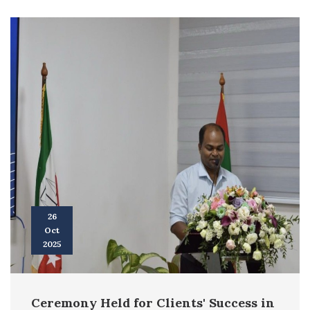
26
Oct
2025
Ceremony Held for Clients' Success in