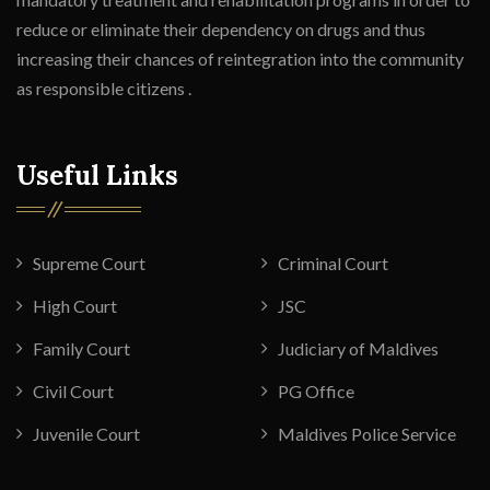
reduce or eliminate their dependency on drugs and thus
increasing their chances of reintegration into the community
as responsible citizens .
Useful Links
Supreme Court
Criminal Court
High Court
JSC
Family Court
Judiciary of Maldives
Civil Court
PG Office
Juvenile Court
Maldives Police Service