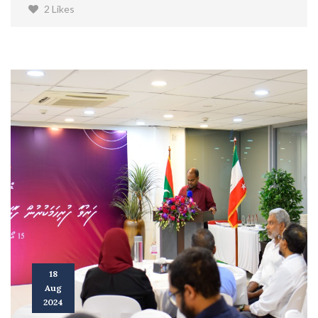
2 Likes
18
Aug
2024