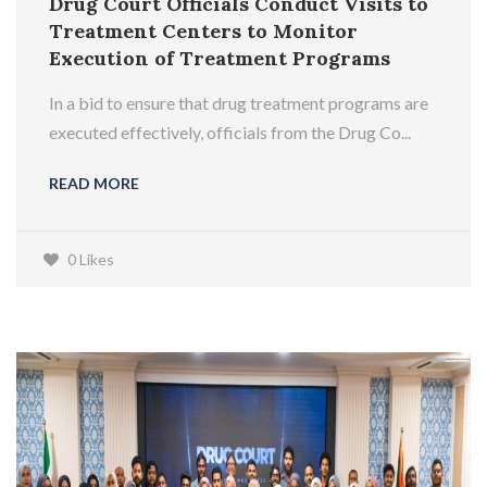
Drug Court Officials Conduct Visits to
Treatment Centers to Monitor
Execution of Treatment Programs
In a bid to ensure that drug treatment programs are
executed effectively, officials from the Drug Co...
READ MORE
0 Likes