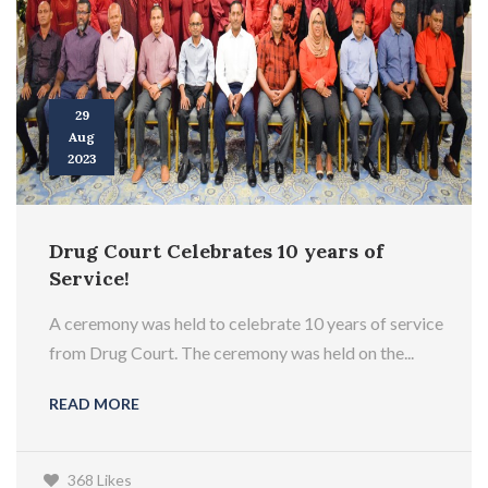
29
Aug
2023
Drug Court Celebrates 10 years of
Service!
A ceremony was held to celebrate 10 years of service
from Drug Court. The ceremony was held on the...
READ MORE
368 Likes