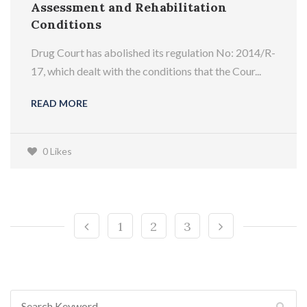
Assessment and Rehabilitation
Conditions
Drug Court has abolished its regulation No: 2014/R-
17, which dealt with the conditions that the Cour...
READ MORE
0 Likes
1
2
3