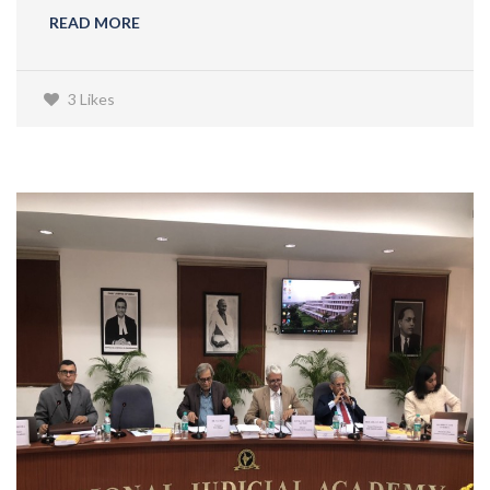
READ MORE
3 Likes