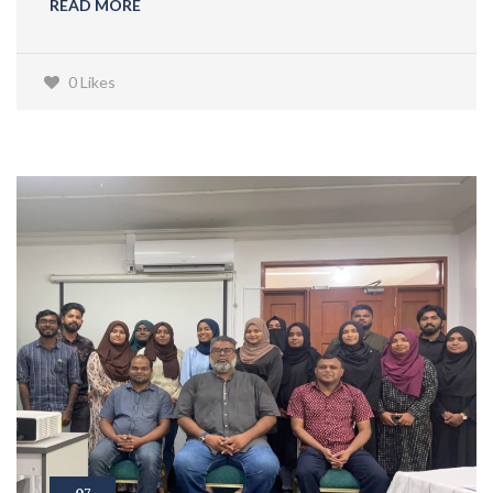
READ MORE
0 Likes
07