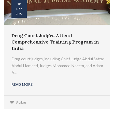
19
Dec
2022
Drug Court Judges Attend
Comprehensive Training Program in
India
Drug court judges, including Chief Judge Abdul Sattar
Abdul Hameed, Judges Mohamed Naeem, and Adam
A...
READ MORE
8 Likes