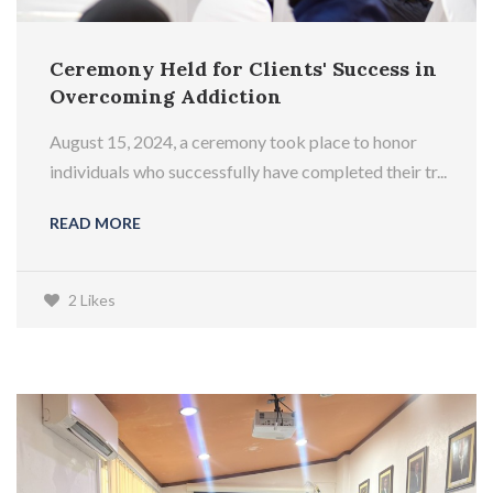
Ceremony Held for Clients' Success in
Overcoming Addiction
August 15, 2024, a ceremony took place to honor
individuals who successfully have completed their tr...
READ MORE
2 Likes