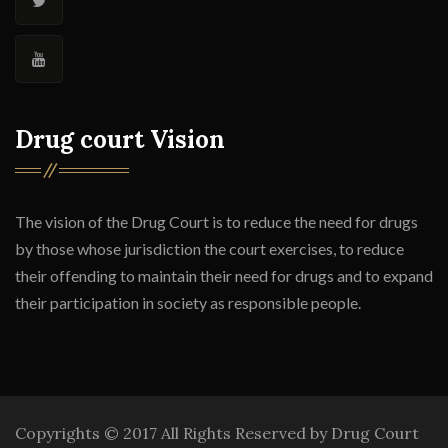
Drug court Vision
The vision of the Drug Court is to reduce the need for drugs
by those whose jurisdiction the court exercises, to reduce
their offending to maintain their need for drugs and to expand
their participation in society as responsible people.
Copyrights © 2017 All Rights Reserved by Drug Court