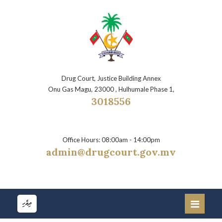
Drug Court, Justice Building Annex
Onu Gas Magu, 23000 , Hulhumale Phase 1,
3018556
Office Hours: 08:00am - 14:00pm
admin@drugcourt.gov.mv
ދިވެހި