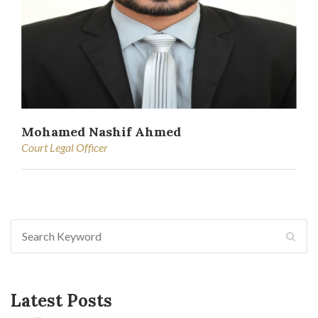
Mohamed Nashif Ahmed
Court Legal Officer
Latest Posts