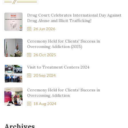
Drug Court Celebrates International Day Against
Drug Abuse and Illicit Trafficking!
26 Jun 2026
Ceremony Held for Clients' Success in
Overcoming Addiction (2025)
26 Oct 2025
Visit to Treatment Centers 2024
20 Sep 2024
Ceremony Held for Clients' Success in
Overcoming Addiction
18 Aug 2024
Archives