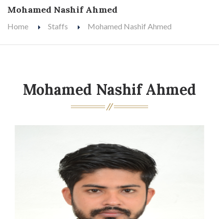
Mohamed Nashif Ahmed
Home
Staffs
Mohamed Nashif Ahmed
Mohamed Nashif Ahmed