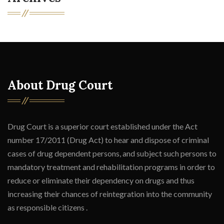
About Drug Court
Drug Court is a superior court established under the Act
number 17/2011 (Drug Act) to hear and dispose of criminal
cases of drug dependent persons, and subject such persons to
mandatory treatment and rehabilitation programs in order to
reduce or eliminate their dependency on drugs and thus
increasing their chances of reintegration into the community
as responsible citizens .