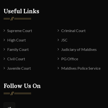
Useful Links
Supreme Court
Criminal Court
High Court
JSC
Family Court
Judiciary of Maldives
Civil Court
PG Office
Juvenile Court
Maldives Police Service
Follow Us On