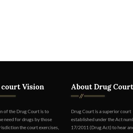
 court Vision
About Drug Cour
n of the Drug Court is to
Drug Court is a superior court
he need for drugs by those
established under the Act num
isdiction the court exercises,
17/2011 (Drug Act) to hear an