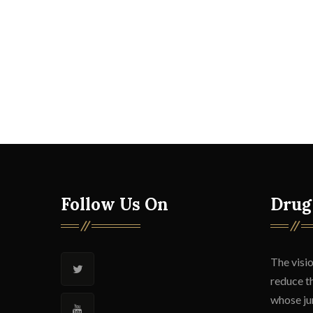
Follow Us On
Drug
The visio
reduce t
whose jur