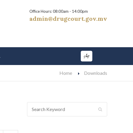
Office Hours: 08:00am - 14:00pm
admin@drugcourt.gov.mv
ދިވެހި
t
Home
Downloads