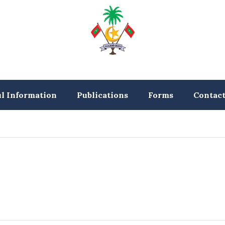
ul Information
Publications
Forms
Contac