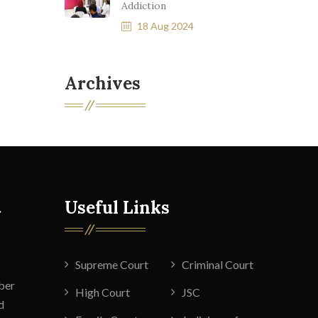
Addiction
18 Aug 2024
Archives
t
Useful Links
Supreme Court
Criminal Court
ber
High Court
JSC
d