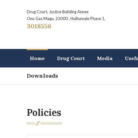
Drug Court, Justice Building Annex
Onu Gas Magu, 23000 , Hulhumale Phase 1,
3018556
Home
Drug Court
Media
Usef
Downloads
Policies