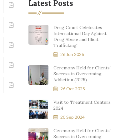
Latest Posts
Drug Court Celebrates
International Day Against
Drug Abuse and Illicit
Trafficking!
26 Jun 2026
Ceremony Held for Clients'
Success in Overcoming
Addiction (2025)
26 Oct 2025
Visit to Treatment Centers
2024
20 Sep 2024
Ceremony Held for Clients'
Success in Overcoming