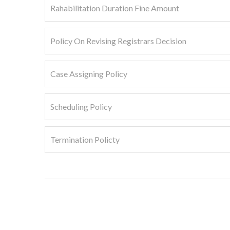
Rahabilitation Duration Fine Amount
Policy On Revising Registrars Decision
Case Assigning Policy
Scheduling Policy
Termination Policty