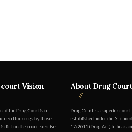
 court Vision
About Drug Cour
n of the Drug Court is to
Drug Court is a superior court
he need for drugs by those
established under the Act num
isdiction the court exercises,
17/2011 (Drug Act) to hear an