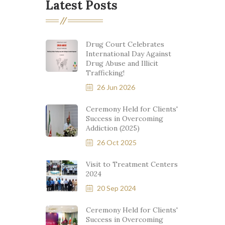
Latest Posts
Drug Court Celebrates
International Day Against
Drug Abuse and Illicit
Trafficking!
26 Jun 2026
Ceremony Held for Clients'
Success in Overcoming
Addiction (2025)
26 Oct 2025
Visit to Treatment Centers
2024
20 Sep 2024
Ceremony Held for Clients'
Success in Overcoming