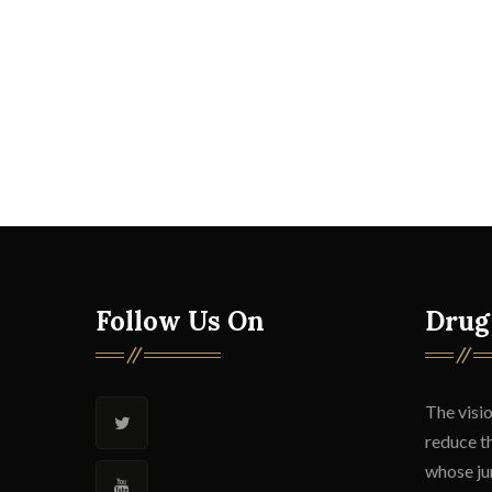
Follow Us On
Drug
The visio
reduce t
whose jur