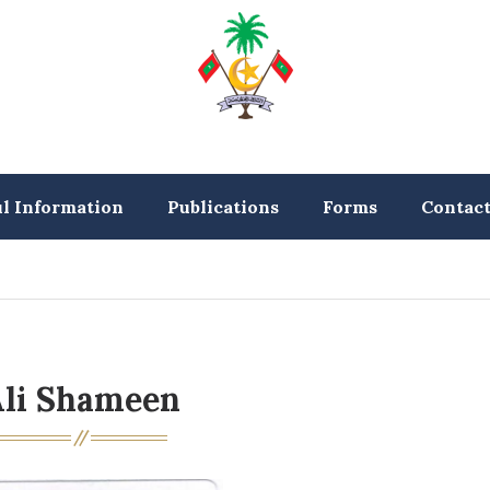
ul Information
Publications
Forms
Contac
li Shameen