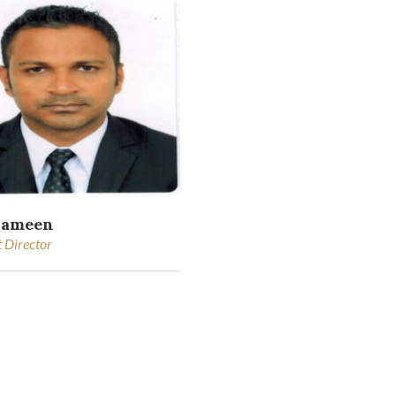
hameen
t Director