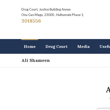
Drug Court, Justice Building Annex
Onu Gas Magu, 23000 , Hulhumale Phase 1,
3018556
Home
Drug Court
Media
Usef
Ali Shameen
A