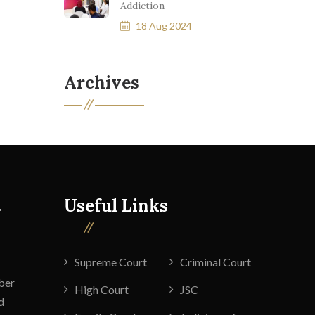
Addiction
18 Aug 2024
Archives
t
Useful Links
Supreme Court
Criminal Court
ber
High Court
JSC
d