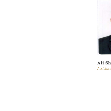
Ali S
Assistan