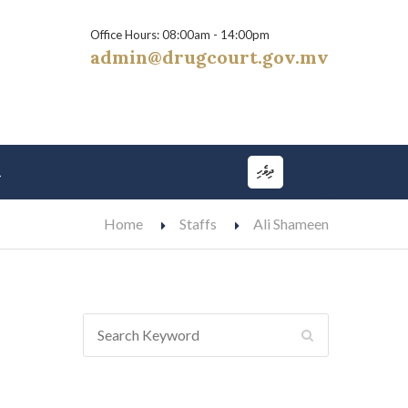
Office Hours: 08:00am - 14:00pm
admin@drugcourt.gov.mv
ދިވެހި
t
Home
Staffs
Ali Shameen